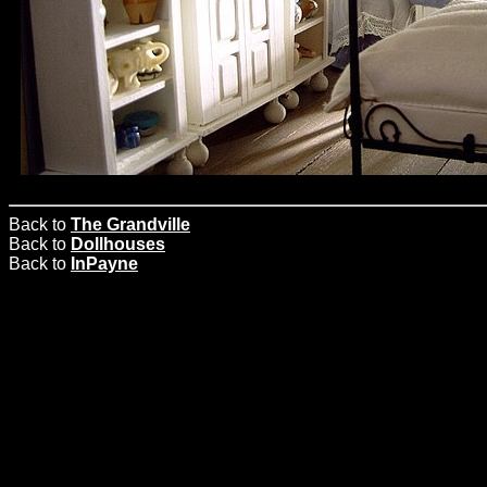
Back to
The Grandville
Back to
Dollhouses
Back to
InPayne