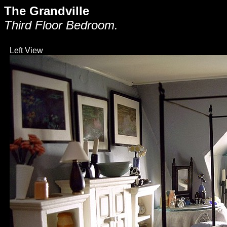
The Grandville
Third Floor Bedroom.
Left View