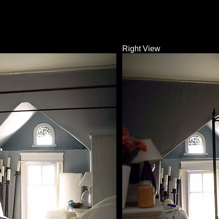
Right View