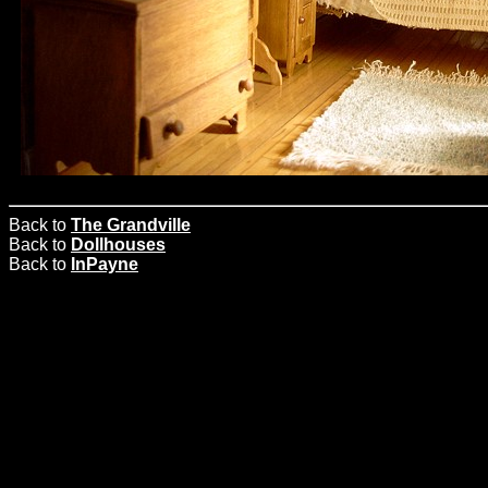
Back to
The Grandville
Back to
Dollhouses
Back to
InPayne