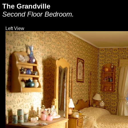
The Grandville
Second Floor Bedroom.
Left View