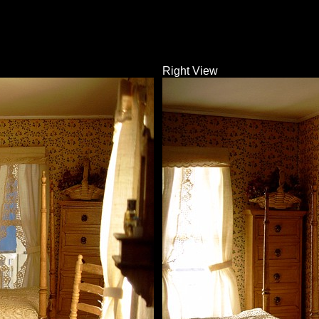
Right View