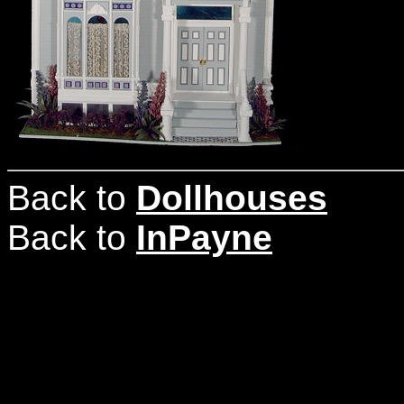
Back to
Dollhouses
Back to
InPayne