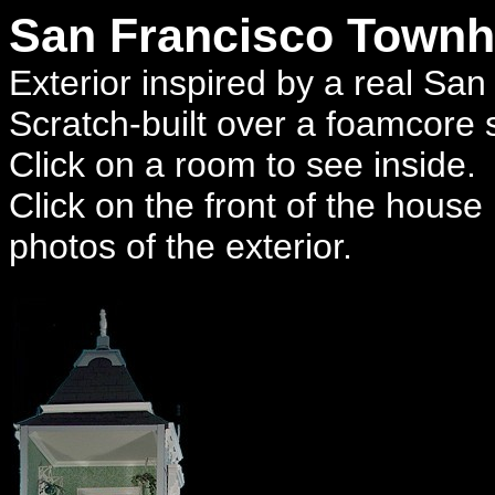
San Francisco Town
Exterior inspired by a real Sa
Scratch-built over a foamcore s
Click on a room to see inside.
Click on the front of the house
photos of the exterior.