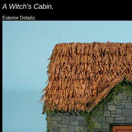
A Witch's Cabin.
Exterior Details: